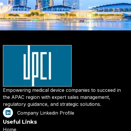
Empowering medical device companies to succeed in
the APAC region with expert sales management,
regulatory guidance, and strategic solutions.
Company Linkedin Profile
Useful Links
Home