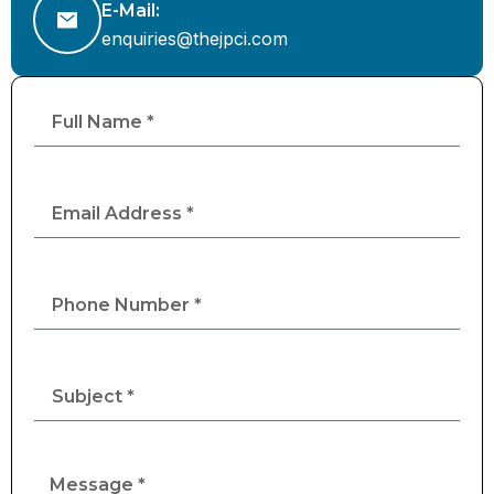
E-Mail:
enquiries@thejpci.com