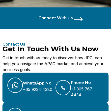
Connect With Us
Contact Us
Get In Touch With Us Now
Get in touch with us today to discover how JPCI can
help you navigate the APAC market and achieve your
business goals.
Phone No
WhatsApp No
+1 305 767
+65 9234 4380
4434