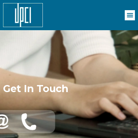
Get In Touch