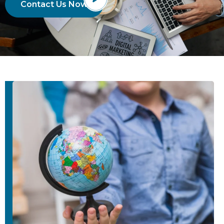
Contact Us Now