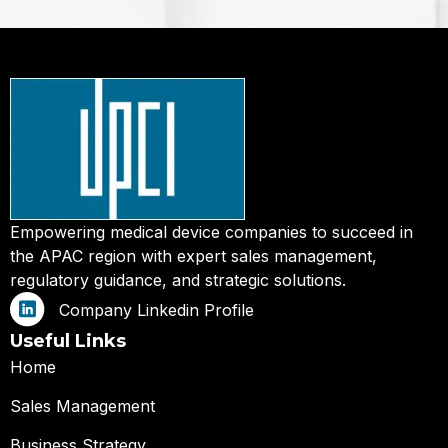
Empowering medical device companies to succeed in
the APAC region with expert sales management,
regulatory guidance, and strategic solutions.
Company Linkedin Profile
Useful Links
Home
Sales Management
Business Strategy