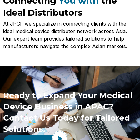
Connecting
You with
the
Ideal Distributors
At JPCI, we specialize in connecting clients with the
ideal medical device distributor network across Asia.
Our expert team provides tailored solutions to help
manufacturers navigate the complex Asian markets.
Ready to Expand Your Medical
Device Business in APAC?
Contact Us Today for Tailored
Solutions.