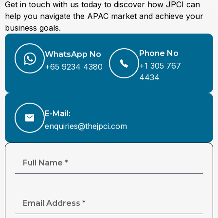
Get in touch with us today to discover how JPCI can
help you navigate the APAC market and achieve your
business goals.
Phone No
WhatsApp No
+1 305 767
+65 9234 4380
4434
E-Mail:
enquiries@thejpci.com