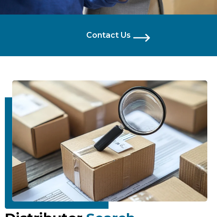
Contact Us