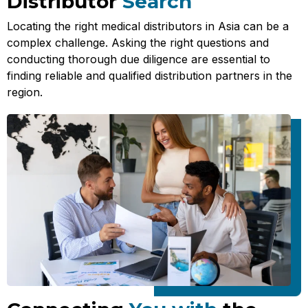
Distributor
Search
Locating the right medical distributors in Asia can be a
complex challenge. Asking the right questions and
conducting thorough due diligence are essential to
finding reliable and qualified distribution partners in the
region.