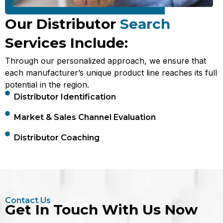
Our Distributor
Search
Services Include:
Through our personalized approach, we ensure that
each manufacturer’s unique product line reaches its full
potential in the region.
Distributor Identification
Market & Sales Channel Evaluation
Distributor Coaching
Contact Us
Get In Touch With Us Now