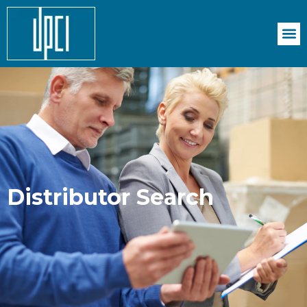
Distributor Search